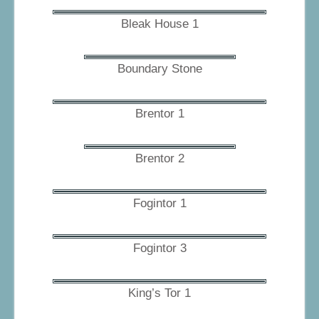
Bleak House 1
Boundary Stone
Brentor 1
Brentor 2
Fogintor 1
Fogintor 3
King’s Tor 1