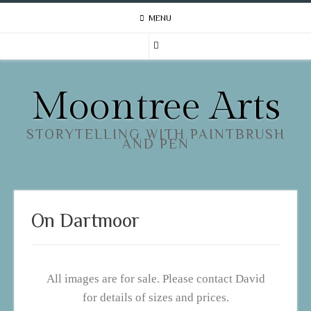
MENU
Moontree Arts
STORYTELLING WITH PAINTBRUSH
AND PEN
On Dartmoor
All images are for sale. Please contact David
for details of sizes and prices.