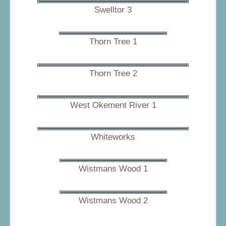
Swelltor 3
Thorn Tree 1
Thorn Tree 2
West Okement River 1
Whiteworks
Wistmans Wood 1
Wistmans Wood 2