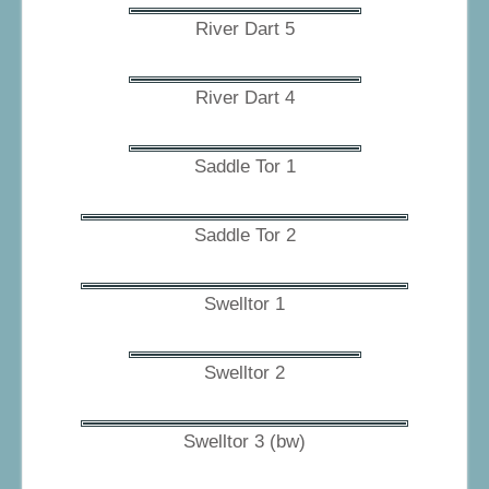
River Dart 5
River Dart 4
Saddle Tor 1
Saddle Tor 2
Swelltor 1
Swelltor 2
Swelltor 3 (bw)