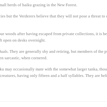
mall herds of haiku grazing in the New Forest.
ies but the Verderers believe that they will not pose a threat to
r woods after having escaped from private collections, it is be
t open on desks overnight.
uals. They are generally shy and retiring, but members of the pu
en sarcastic, when cornered.
haiku may occasionally mate with the somewhat larger tanka, though
 creatures, having only fifteen and a half syllables. They are bel