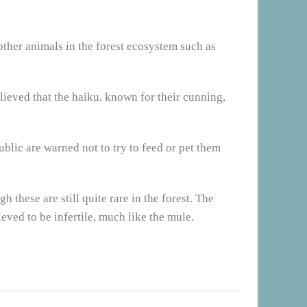
 other animals in the forest ecosystem such as
lieved that the haiku, known for their cunning,
blic are warned not to try to feed or pet them
 these are still quite rare in the forest. The
ieved to be infertile, much like the mule.