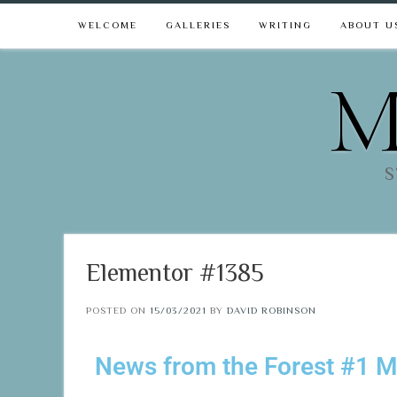
WELCOME
GALLERIES
WRITING
ABOUT U
M
S
Elementor #1385
POSTED ON
15/03/2021
BY
DAVID ROBINSON
News from the Forest #1 