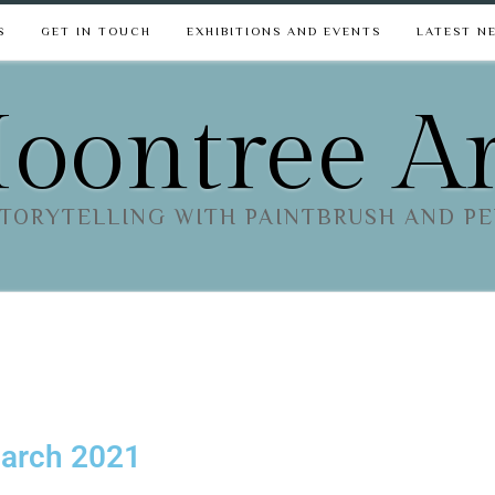
S
GET IN TOUCH
EXHIBITIONS AND EVENTS
LATEST N
oontree Ar
TORYTELLING WITH PAINTBRUSH AND P
March 2021