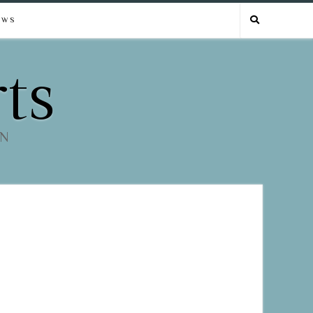
EWS
ts
EN