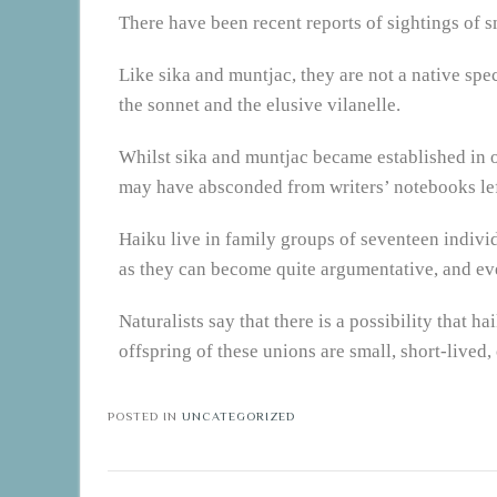
There have been recent reports of sightings of s
Like sika and muntjac, they are not a native spec
the sonnet and the elusive vilanelle.
Whilst sika and muntjac became established in ou
may have absconded from writers’ notebooks lef
Haiku live in family groups of seventeen individ
as they can become quite argumentative, and ev
Naturalists say that there is a possibility that 
offspring of these unions are small, short-lived,
POSTED IN
UNCATEGORIZED