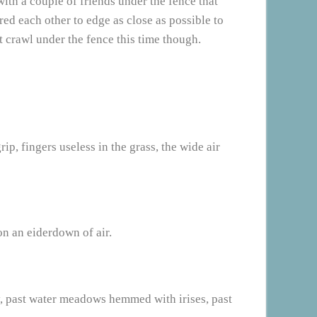
with a couple of friends under the fence that
ed each other to edge as close as possible to
t crawl under the fence this time though.
rip, fingers useless in the grass, the wide air
on an eiderdown of air.
ay, past water meadows hemmed with irises, past