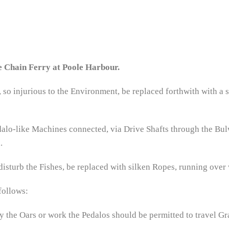
e Chain Ferry at Poole Harbour.
so injurious to the Environment, be replaced forthwith with a 
dalo-like Machines connected, via Drive Shafts through the Bul
.
disturb the Fishes, be replaced with silken Ropes, running over 
follows:
ly the Oars or work the Pedalos should be permitted to travel Gra