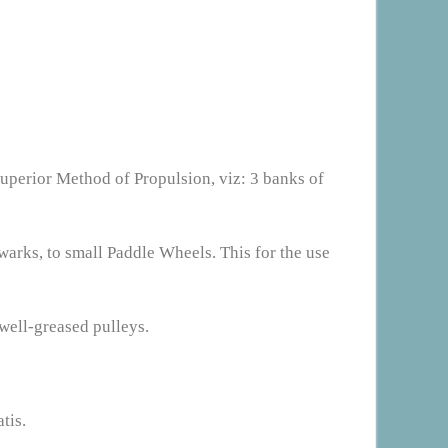
superior Method of Propulsion, viz: 3 banks of
warks, to small Paddle Wheels. This for the use
well-greased pulleys.
tis.