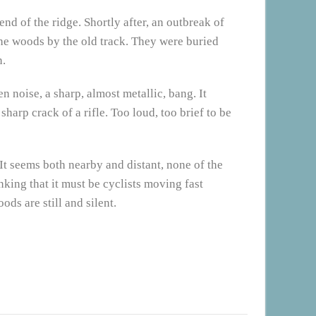
end of the ridge. Shortly after, an outbreak of
the woods by the old track. They were buried
n.
 noise, a sharp, almost metallic, bang. It
harp crack of a rifle. Too loud, too brief to be
It seems both nearby and distant, none of the
inking that it must be cyclists moving fast
ds are still and silent.