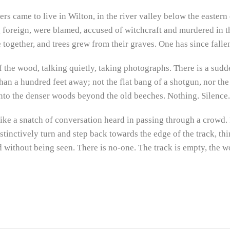
ers came to live in Wilton, in the river valley below the eastern 
g foreign, were blamed, accused of witchcraft and murdered in 
 together, and trees grew from their graves. One has since falle
 the wood, talking quietly, taking photographs. There is a sudden
an a hundred feet away; not the flat bang of a shotgun, nor the s
nto the denser woods beyond the old beeches. Nothing. Silence.
ike a snatch of conversation heard in passing through a crowd. 
nstinctively turn and step back towards the edge of the track, th
ithout being seen. There is no-one. The track is empty, the woo