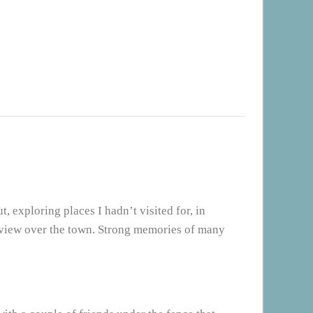
, exploring places I hadn’t visited for, in
 view over the town. Strong memories of many