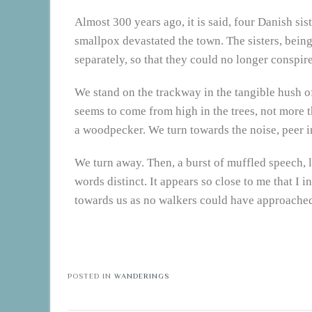
Almost 300 years ago, it is said, four Danish sist
smallpox devastated the town. The sisters, bein
separately, so that they could no longer conspire
We stand on the trackway in the tangible hush of
seems to come from high in the trees, not more th
a woodpecker. We turn towards the noise, peer i
We turn away. Then, a burst of muffled speech, l
words distinct. It appears so close to me that I i
towards us as no walkers could have approached w
POSTED IN
WANDERINGS