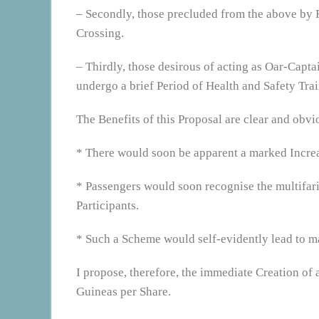
– Secondly, those precluded from the above by R
Crossing.
– Thirdly, those desirous of acting as Oar-Capta
undergo a brief Period of Health and Safety Trai
The Benefits of this Proposal are clear and obvio
* There would soon be apparent a marked Increas
* Passengers would soon recognise the multifari
Participants.
* Such a Scheme would self-evidently lead to m
I propose, therefore, the immediate Creation o
Guineas per Share.