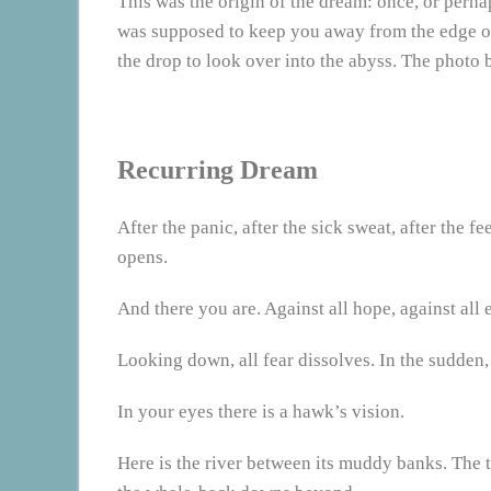
This was the origin of the dream: once, or perhap
was supposed to keep you away from the edge of 
the drop to look over into the abyss. The photo 
Recurring Dream
After the panic, after the sick sweat, after the fe
opens.
And there you are. Against all hope, against all e
Looking down, all fear dissolves. In the sudden,
In your eyes there is a hawk’s vision.
Here is the river between its muddy banks. The 