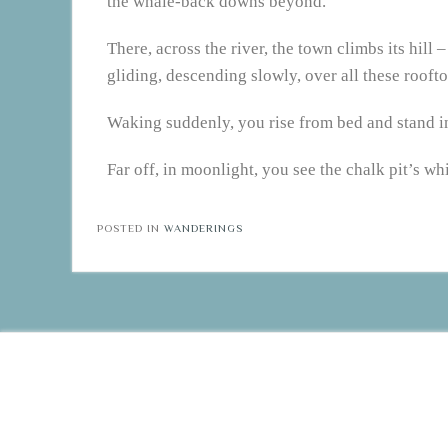
the whale-back downs beyond.
There, across the river, the town climbs its hill
gliding, descending slowly, over all these rooftop
Waking suddenly, you rise from bed and stand in
Far off, in moonlight, you see the chalk pit’s 
POSTED IN
WANDERINGS