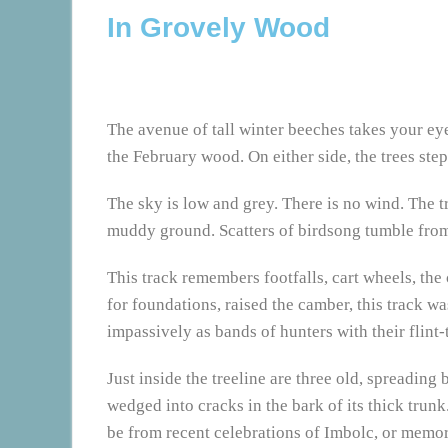
In Grovely Wood
The avenue of tall winter beeches takes your eye
the February wood. On either side, the trees ste
The sky is low and grey. There is no wind. The tr
muddy ground. Scatters of birdsong tumble from 
This track remembers footfalls, cart wheels, the
for foundations, raised the camber, this track 
impassively as bands of hunters with their flint
Just inside the treeline are three old, spreading
wedged into cracks in the bark of its thick trun
be from recent celebrations of Imbolc, or memori