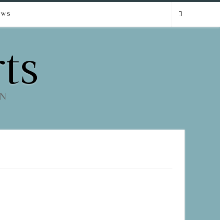
EWS
ts
EN