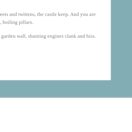
reets and twittens, the castle keep. And you are
 boiling pillars.
 garden wall, shunting engines clank and hiss.