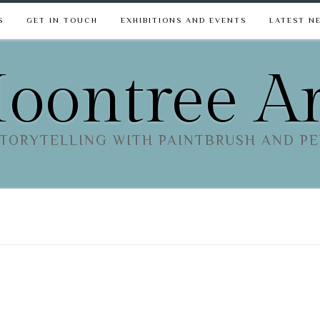
S
GET IN TOUCH
EXHIBITIONS AND EVENTS
LATEST N
oontree Ar
TORYTELLING WITH PAINTBRUSH AND P