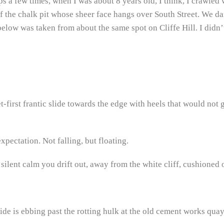
s a few times, when I was about 8 years old, I think, I crawled 
the chalk pit whose sheer face hangs over South Street. We dar
below was taken from about the same spot on Cliffe Hill. I didn’
et-first frantic slide towards the edge with heels that would not g
xpectation. Not falling, but floating.
 silent calm you drift out, away from the white cliff, cushioned 
tide is ebbing past the rotting hulk at the old cement works qu