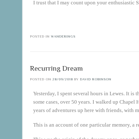
I trust that I may count upon your enthusiastic 
POSTED IN
WANDERINGS
Recurring Dream
POSTED ON
28/09/2018
BY
DAVID ROBINSON
Yesterday, I spent several hours in Lewes. It is 
some cases, over 50 years. I walked up Chapel 
years of adventures up here with friends, with 
This is an account of one particular memory, a 