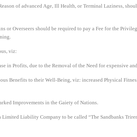
eason of advanced Age, Ill Health, or Terminal Laziness, shoul
ins or Overseers should be required to pay a Fee for the Privile
ning.
us, viz:
e in Profits, due to the Removal of the Need for expensive and
ous Benefits to their Well-Being, viz: increased Physical Fitne
arked Improvements in the Gaiety of Nations.
f a Limited Liability Company to be called “The Sandbanks Trir