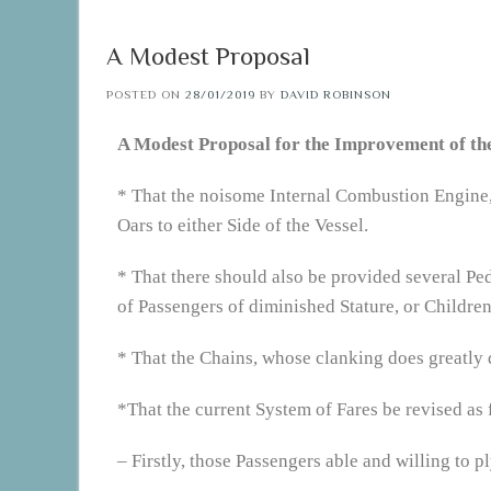
A Modest Proposal
POSTED ON
28/01/2019
BY
DAVID ROBINSON
A Modest Proposal for the Improvement of th
* That the noisome Internal Combustion Engine, 
Oars to either Side of the Vessel.
* That there should also be provided several Pe
of Passengers of diminished Stature, or Children
* That the Chains, whose clanking does greatly 
*That the current System of Fares be revised as 
– Firstly, those Passengers able and willing to p