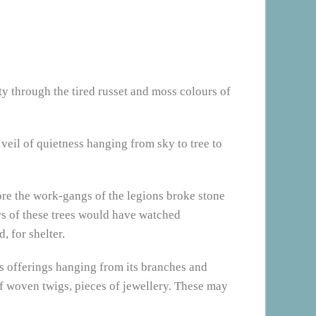
ty through the tired russet and moss colours of
 veil of quietness hanging from sky to tree to
ore the work-gangs of the legions broke stone
ors of these trees would have watched
, for shelter.
has offerings hanging from its branches and
of woven twigs, pieces of jewellery. These may