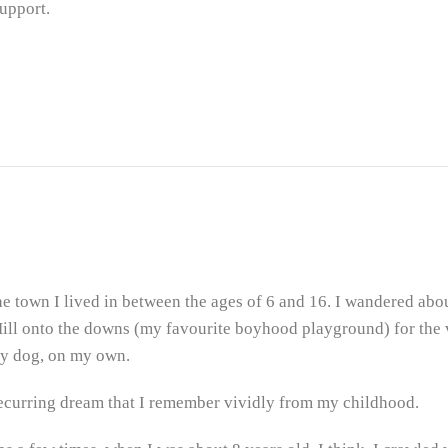
Support.
the town I lived in between the ages of 6 and 16. I wandered about
Hill onto the downs (my favourite boyhood playground) for the
my dog, on my own.
recurring dream that I remember vividly from my childhood.