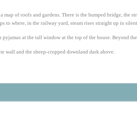
 – a map of roofs and gardens. There is the humped bridge, the st
s to where, in the railway yard, steam rises straight up in silent,
 pyjamas at the tall window at the top of the house. Beyond the
white wall and the sheep-cropped downland dark above.