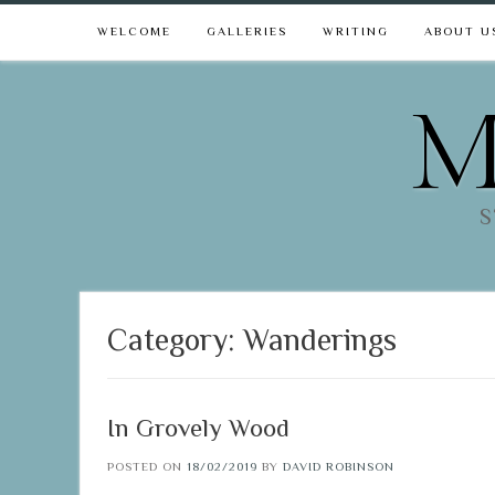
WELCOME
GALLERIES
WRITING
ABOUT U
M
S
Category:
Wanderings
In Grovely Wood
POSTED ON
18/02/2019
BY
DAVID ROBINSON