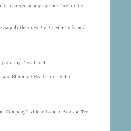
d be charged an appropriate Fare for the
ge, supply their own Cat O’Nine Tails, and
 polluting Diesel Fuel.
ss and Blooming Health for regular
eme Company” with an Issue of Stock at Ten