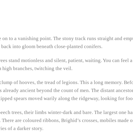
 on to a vanishing point. The stony track runs straight and emp
p back into gloom beneath close-planted conifers.
ees stand motionless and silent, patient, waiting. You can feel a
high branches, twitching the veil.
 clump of hooves, the tread of legions. This a long memory. Bef
was already ancient beyond the count of men. The distant ancest
-tipped spears moved warily along the ridgeway, looking for food
 beech trees, their limbs winter-dark and bare. The largest one 
k. There are coloured ribbons, Brighid’s crosses, mobiles made 
es of a darker story.